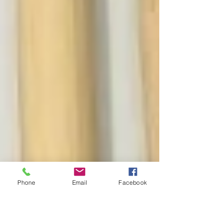
Phone
Email
Facebook