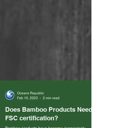
Oceans Republic
Feb 10, 2023
2 min read
Does Bamboo Products Need