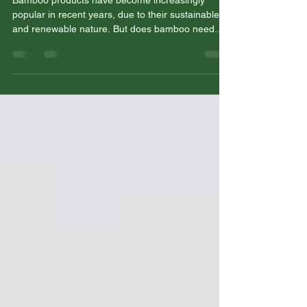
FSC certification?
Bamboo products have become increasingly
popular in recent years, due to their sustainable
and renewable nature. But does bamboo need
FSC...