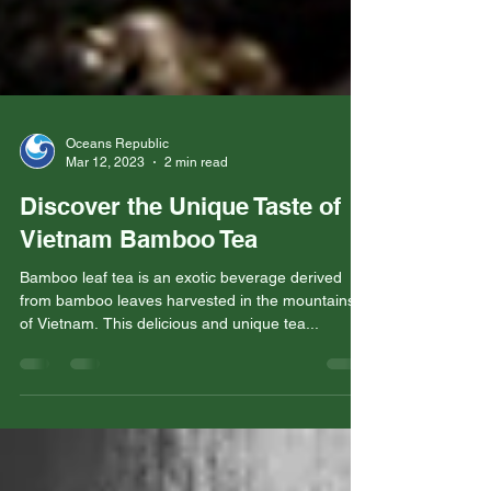
Oceans Republic
Mar 12, 2023
2 min read
Discover the Unique Taste of
Vietnam Bamboo Tea
Bamboo leaf tea is an exotic beverage derived
from bamboo leaves harvested in the mountains
of Vietnam. This delicious and unique tea...