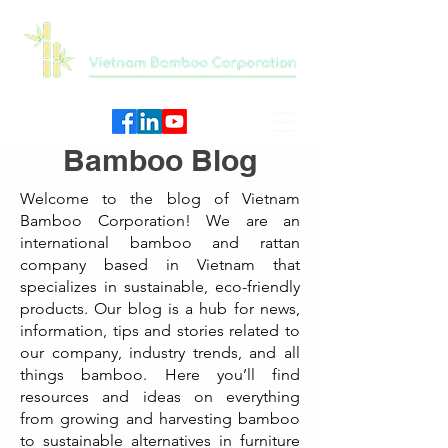
Bamboo Blog
Welcome to the blog of Vietnam
Bamboo Corporation! We are an
international bamboo and rattan
company based in Vietnam that
specializes in sustainable, eco-friendly
products. Our blog is a hub for news,
information, tips and stories related to
our company, industry trends, and all
things bamboo. Here you’ll find
resources and ideas on everything
from growing and harvesting bamboo
to sustainable alternatives in furniture