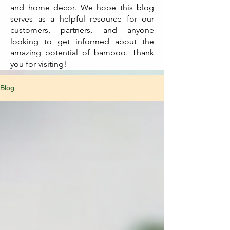
and home decor. We hope this blog
serves as a helpful resource for our
customers, partners, and anyone
looking to get informed about the
amazing potential of bamboo. Thank
you for visiting!
Blog