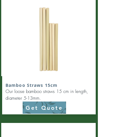
Bamboo Straws 15cm
Our loose bamboo straws 15 cm in length,
diameter 5-13mm.
Get Quote