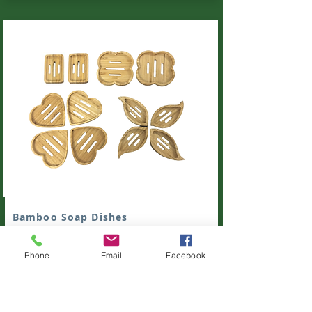
Bamboo Soap Dishes
Bamboo Soap Dishes of various shapes.
Heart, Flower, Leaf, Round.
Order with us
Phone
Email
Facebook
these unique bamboo soap dishes.
Get Quote