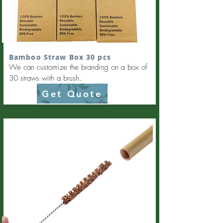
Bamboo Straw Box 30 pcs
We can customize the branding on a box of
30 straws with a brush.
Get Quote