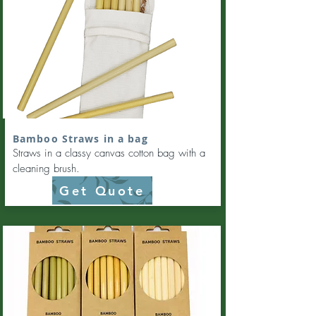
Bamboo Straws in a bag
Straws in a classy canvas cotton bag with a
cleaning brush.
Get Quote