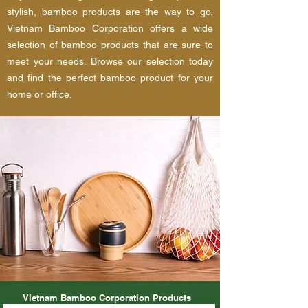
stylish, bamboo products are the way to go.
Vietnam Bamboo Corporation offers a wide
selection of bamboo products that are sure to
meet your needs. Browse our selection today
and find the perfect bamboo product for your
home or office.
Vietnam Bamboo Corporation Products