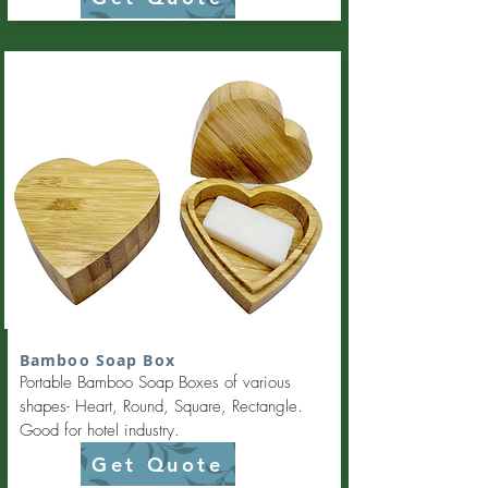
Bamboo Soap Box
Portable Bamboo Soap Boxes of various
shapes- Heart, Round, Square, Rectangle.
Good for hotel industry.
Get Quote