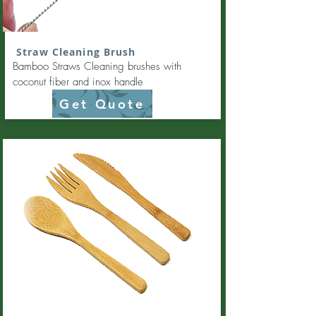
Straw Cleaning Brush
Bamboo Straws Cleaning brushes with
coconut fiber and inox handle
Get Quote