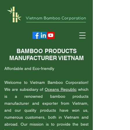
BAMBOO PRODUCTS
MANUFACTURER VIETNAM
Affordable and Eco-friendly
Welcome to Vietnam Bamboo Corporation!
We are subsidiary of
Oceans Republic
which
is a renowned bamboo products
manufacturer and exporter from Vietnam,
and our quality products have won us,
numerous customers, both in Vietnam and
abroad. Our mission is to provide the best