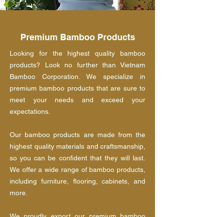
Premium Bamboo Products
Looking for the highest quality bamboo
products? Look no further than Vietnam
Bamboo Corporation. We specialize in
premium bamboo products that are sure to
meet your needs and exceed your
expectations.
Our bamboo products are made from the
highest quality materials and craftsmanship,
so you can be confident that they will last.
We offer a wide range of bamboo products,
including furniture, flooring, cabinets, and
more.
We proudly export our premium bamboo