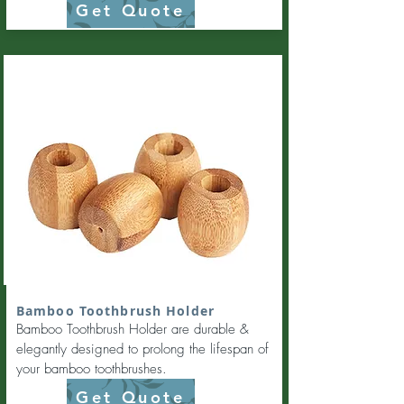
Get Quote
Bamboo Toothbrush Holder
Bamboo Toothbrush Holder are durable &
elegantly designed to prolong the lifespan of
your bamboo toothbrushes.
Get Quote