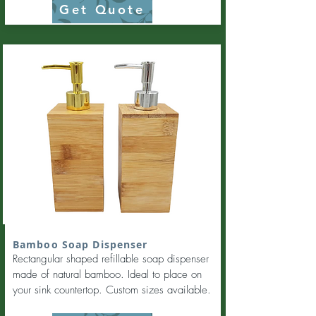
Get Quote
Bamboo Soap Dispenser
Rectangular shaped refillable soap dispenser
made of natural bamboo. Ideal to place on
your sink countertop. Custom sizes available.