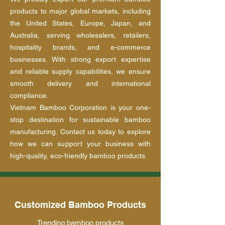
products to major global markets, including
the United States, Europe, Japan, and
Australia, serving wholesalers, retailers,
hospitality brands, and e-commerce
businesses. With strong export expertise
and reliable supply capabilities, we ensure
smooth delivery and international
compliance.
Vietnam Bamboo Corporation is your one-
stop destination for sustainable bamboo
manufacturing. Contact us today to explore
how we can support your business with
high-quality, eco-friendly bamboo products.
Customized Bamboo Products
Trending bamboo products