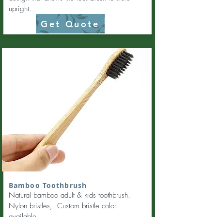
upright.
Get Quote
Bamboo Toothbrush
Natural bamboo adult & kids toothbrush.
Nylon bristles, Custom bristle color
available.