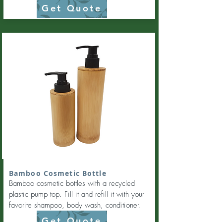
Get Quote
Bamboo Cosmetic Bottle
Bamboo cosmetic bottles with a recycled
plastic pump top. Fill it and refill it with your
favorite shampoo, body wash, conditioner.
Get Quote