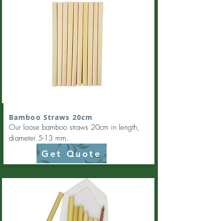
Bamboo Straws 20cm
Our loose bamboo straws 20cm in length,
diameter 5-13 mm.
Get Quote