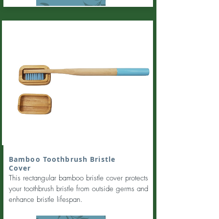
Bamboo Toothbrush Bristle
Cover
This rectangular bamboo bristle cover protects
your toothbrush bristle from outside germs and
enhance bristle lifespan.