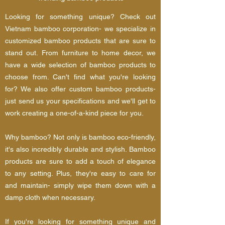
Looking for something unique? Check out
Vietnam bamboo corporation- we specialize in
customized bamboo products that are sure to
stand out. From furniture to home decor, we
have a wide selection of bamboo products to
choose from. Can't find what you're looking
for? We also offer custom bamboo products-
just send us your specifications and we'll get to
work creating a one-of-a-kind piece for you.
Why bamboo? Not only is bamboo eco-friendly,
it's also incredibly durable and stylish. Bamboo
products are sure to add a touch of elegance
to any setting. Plus, they're easy to care for
and maintain- simply wipe them down with a
damp cloth when necessary.
If you're looking for something unique and