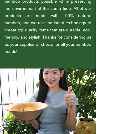
bamboo products possible while preserving
the environment at the same time. All of our
products are made with 100% natural
bamboo, and we use the latest technology to
create top-quality items that are durable, eco-
friendly, and stylish. Thanks for considering us
as your supplier of choice for all your bamboo
needs!