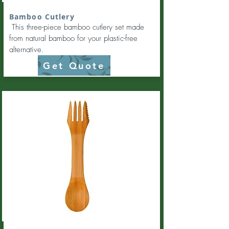
Bamboo Cutlery
This three-piece bamboo cutlery set made
from natural bamboo for your plastic-free
alternative.
Get Quote