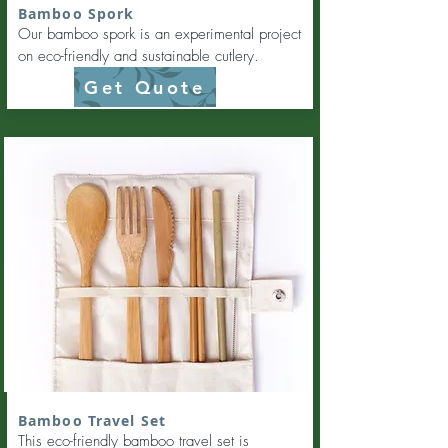
Bamboo Spork
Our bamboo spork is an experimental project
on eco-friendly and sustainable cutlery.
Get Quote
Bamboo Travel Set
This eco-friendly bamboo travel set is