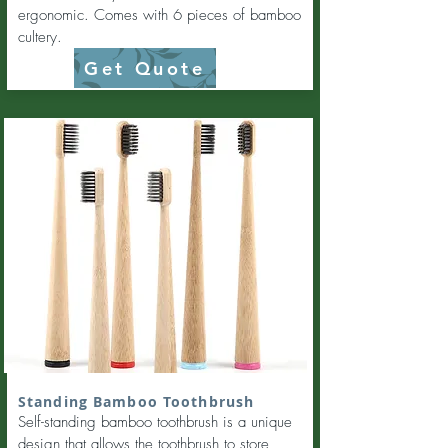
ergonomic. Comes with 6 pieces of bamboo
cultery.
Get Quote
Standing Bamboo Toothbrush
Self-standing bamboo toothbrush is a unique
design that allows the toothbrush to store