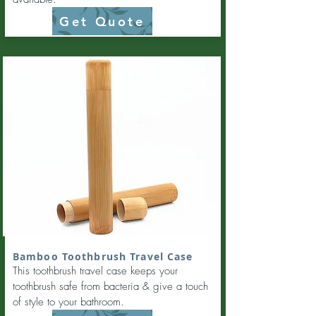
Get Quote
Bamboo Toothbrush Travel Case
This toothbrush travel case keeps your
toothbrush safe from bacteria & give a touch
of style to your bathroom.