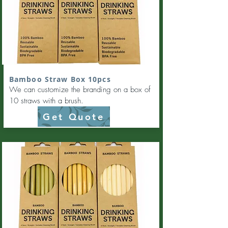
Bamboo Straw Box 10pcs
We can customize the branding on a box of
10 straws with a brush.
Get Quote