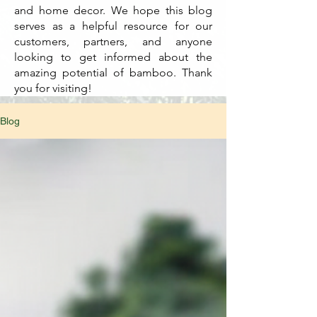
and home decor. We hope this blog
serves as a helpful resource for our
customers, partners, and anyone
looking to get informed about the
amazing potential of bamboo. Thank
you for visiting!
Blog