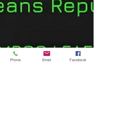
Phone
Email
Facebook