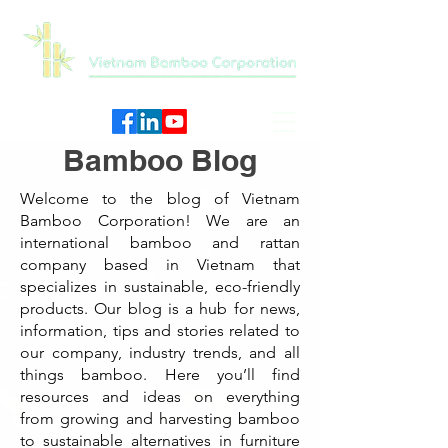
Bamboo Blog
Welcome to the blog of Vietnam
Bamboo Corporation! We are an
international bamboo and rattan
company based in Vietnam that
specializes in sustainable, eco-friendly
products. Our blog is a hub for news,
information, tips and stories related to
our company, industry trends, and all
things bamboo. Here you’ll find
resources and ideas on everything
from growing and harvesting bamboo
to sustainable alternatives in furniture