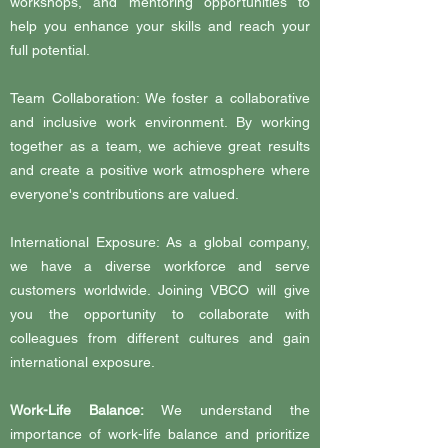
workshops, and mentoring opportunities to
help you enhance your skills and reach your
full potential.
Team Collaboration: We foster a collaborative
and inclusive work environment. By working
together as a team, we achieve great results
and create a positive work atmosphere where
everyone's contributions are valued.
International Exposure: As a global company,
we have a diverse workforce and serve
customers worldwide. Joining VBCO will give
you the opportunity to collaborate with
colleagues from different cultures and gain
international exposure.
Work-Life Balance:
We understand the
importance of work-life balance and prioritize