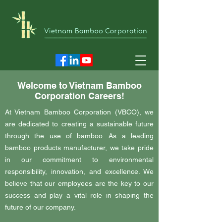
Welcome to Vietnam Bamboo
Corporation Careers!
At Vietnam Bamboo Corporation (VBCO), we
are dedicated to creating a sustainable future
through the use of bamboo. As a leading
bamboo products manufacturer, we take pride
in our commitment to environmental
responsibility, innovation, and excellence. We
believe that our employees are the key to our
success and play a vital role in shaping the
future of our company.