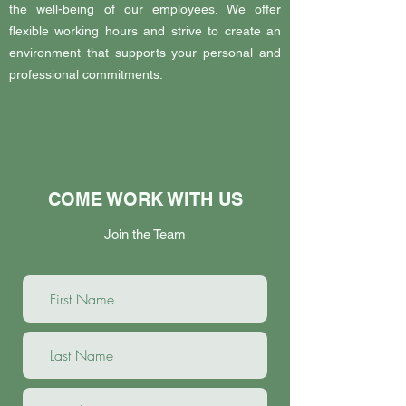
the well-being of our employees. We offer
flexible working hours and strive to create an
environment that supports your personal and
professional commitments.
COME WORK WITH US
Join the Team