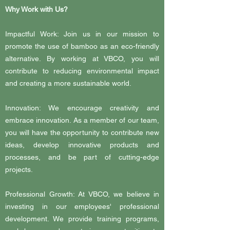
Why Work with Us?
Impactful Work: Join us in our mission to
promote the use of bamboo as an eco-friendly
alternative. By working at VBCO, you will
contribute to reducing environmental impact
and creating a more sustainable world.
Innovation: We encourage creativity and
embrace innovation. As a member of our team,
you will have the opportunity to contribute new
ideas, develop innovative products and
processes, and be part of cutting-edge
projects.
Professional Growth: At VBCO, we believe in
investing in our employees' professional
development. We provide training programs,