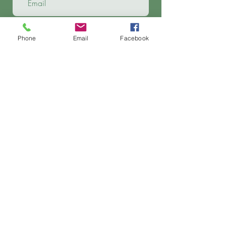
Phone
Email
Facebook
Apply Now